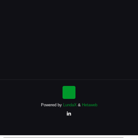
Powered by
LundaX
&
Hetaweb