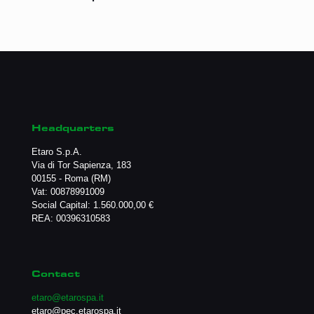
Headquarters
Etaro S.p.A.
Via di Tor Sapienza, 183
00155 - Roma (RM)
Vat: 00878991009
Social Capital: 1.560.000,00 €
REA: 00396310583
Contact
etaro@etarospa.it
etaro@pec.etarospa.it