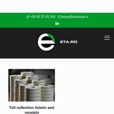
+39 06 22 81 041
etaro@etarospa.it
Toll collection tickets and
receipts