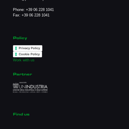
Phone:
+39 06 228 1041
Fax: +39 06 228 1041
Policy
Privacy Policy
Cookie Policy
Work with us
Partner
Find us