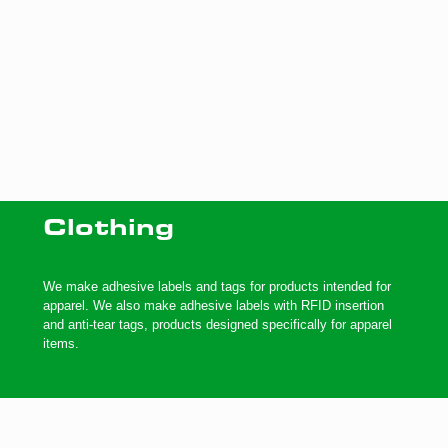
Clothing
We make adhesive labels and tags for products intended for
apparel. We also make adhesive labels with RFID insertion
and anti-tear tags, products designed specifically for apparel
items.