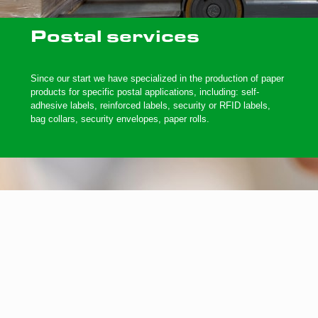
Postal services
Since our start we have specialized in the production of paper
products for specific postal applications, including: self-
adhesive labels, reinforced labels, security or RFID labels,
bag collars, security envelopes, paper rolls.