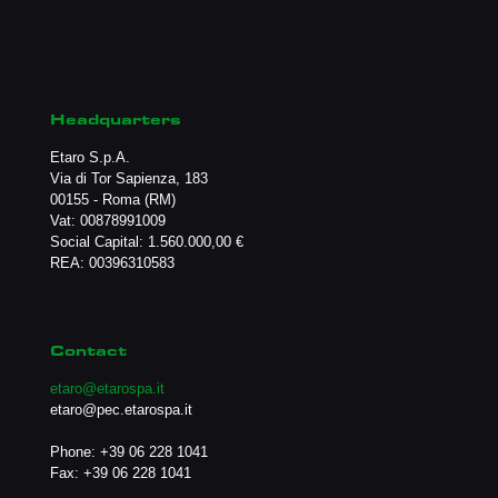
Headquarters
Etaro S.p.A.
Via di Tor Sapienza, 183
00155 - Roma (RM)
Vat: 00878991009
Social Capital: 1.560.000,00 €
REA: 00396310583
Contact
etaro@etarospa.it
etaro@pec.etarospa.it
Phone:
+39 06 228 1041
Fax: +39 06 228 1041