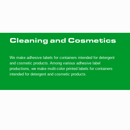
Cleaning and Cosmetics
We make adhesive labels for containers intended for detergent
and cosmetic products. Among various adhesive label
productions, we make multi-color printed labels for containers
intended for detergent and cosmetic products.