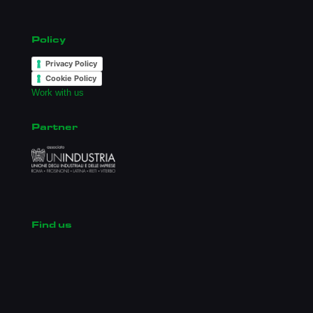
Policy
Privacy Policy
Cookie Policy
Work with us
Partner
Find us