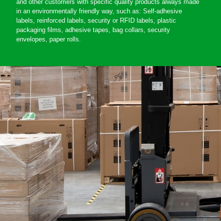
and other customers with specific quality products always made
in an environmentally friendly way, such as: Self-adhesive
labels, reinforced labels, security or RFID labels, plastic
packaging films, adhesive tapes, bag collars, security
envelopes, paper rolls.