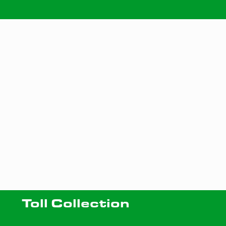
Toll Collection