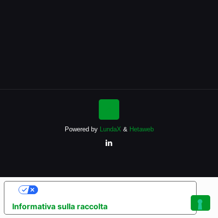
Powered by
LundaX
&
Hetaweb
Le tue preferenze relative alla privacy
Informativa sulla raccolta