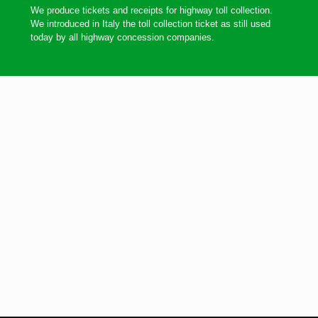
We produce tickets and receipts for highway toll collection.
We introduced in Italy the toll collection ticket as still used
today by all highway concession companies.