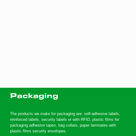
Packaging
The products we make for packaging are: self-adhesive labels,
reinforced labels, security labels or with RFID, plastic films for
packaging adhesive tapes, bag collars, paper laminates with
plastic films security envelopes.